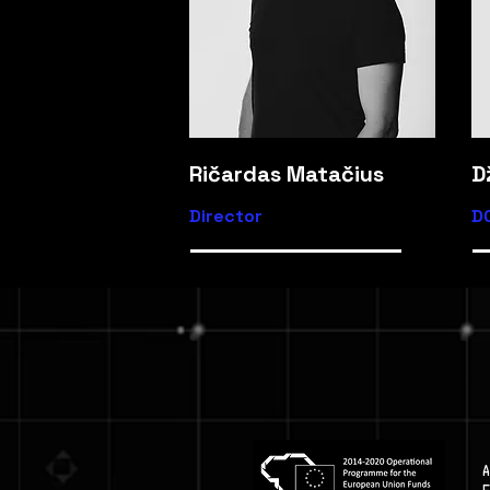
Ričardas Matačius
D
Director
D