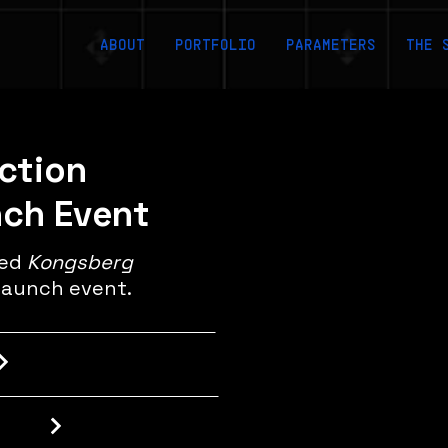
ABOUT
PORTFOLIO
PARAMETERS
THE 
uction
nch Event
med
Kongsberg
launch event.