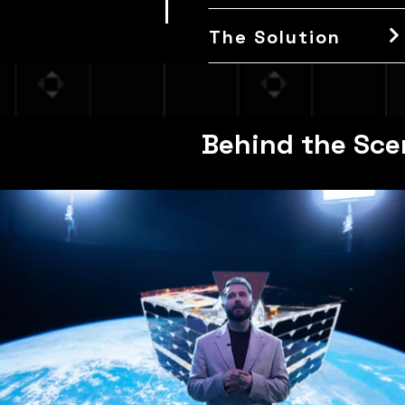
The Solution
Behind the Sce