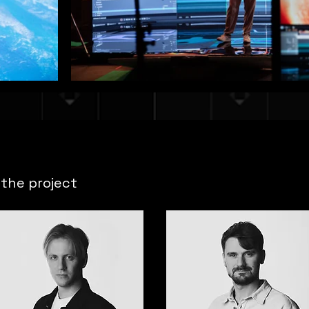
the project