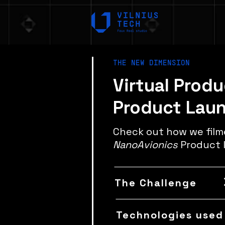
THE NEW DIMENSION
Virtual Prod
Product Lau
Check out how we fil
NanoAvionics
Product 
The Challenge
Technologies used