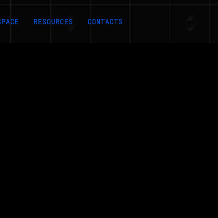
SPACE
RESOURCES
CONTACTS