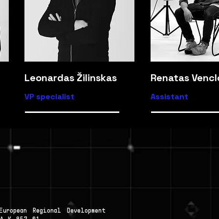
Leonardas Žilinskas
Renatas Vencl
VP specialist
Assistant
uropean Regional Development