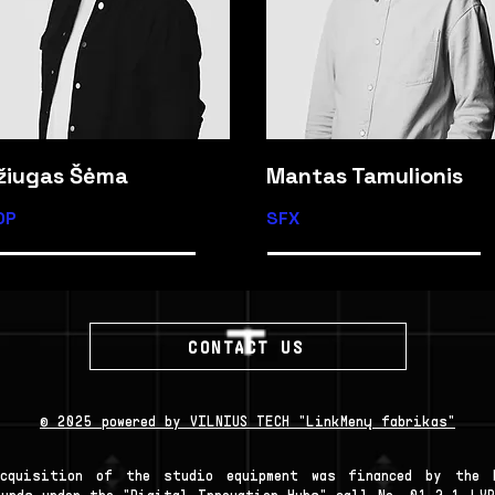
žiugas Šėma
Mantas Tamulionis
OP
SFX
CONTACT US
© 2025 powered by VILNIUS TECH "LinkMenų fabrikas"
Acquisition of the studio equipment was financed by the E