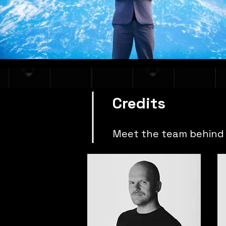
Credits
Meet the team behind 